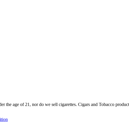
der the age of 21, nor do we sell cigarettes. Cigars and Tobacco produc
tion