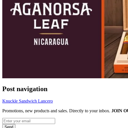
Post navigation
Knuckle Sandwich Lancero
Promotions, new products and sales. Directly to your inbox.
JOIN O