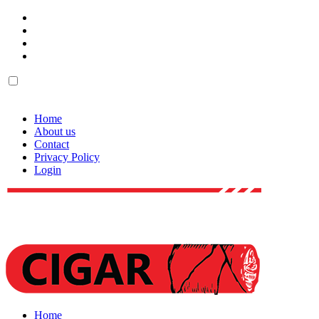
Home
About us
Contact
Privacy Policy
Login
Home