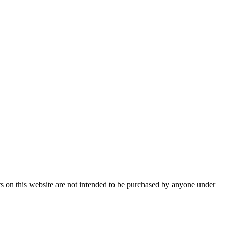
ts on this website are not intended to be purchased by anyone under