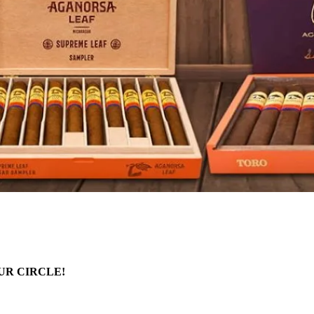
UR CIRCLE!