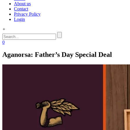
About us
Contact
Privacy Policy
Login
+
0
Aganorsa: Father’s Day Special Deal