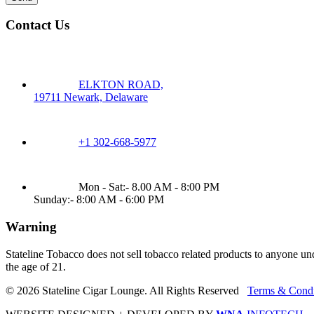
Contact Us
ELKTON ROAD,
19711 Newark, Delaware
+1 302-668-5977
Mon - Sat:- 8.00 AM - 8:00 PM
Sunday:- 8:00 AM - 6:00 PM
Warning
Stateline Tobacco does not sell tobacco related products to anyone un
the age of 21.
© 2026 Stateline Cigar Lounge. All Rights Reserved
Terms & Condi