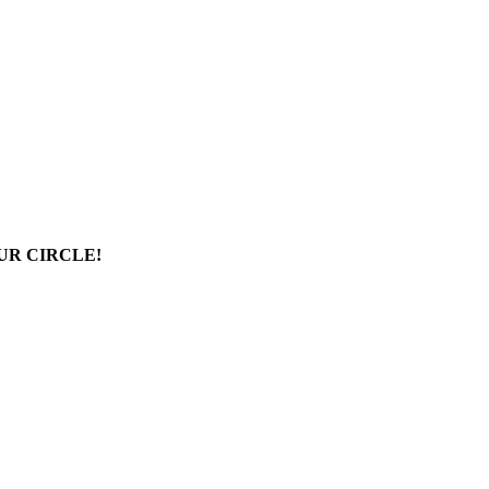
UR CIRCLE!