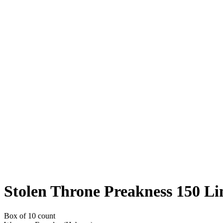
Stolen Throne Preakness 150 Li
Box of 10 count