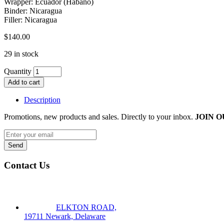
Wrapper: Ecuador (Habano)
Binder: Nicaragua
Filler: Nicaragua
$
140.00
29 in stock
Quantity
Add to cart
Description
Promotions, new products and sales. Directly to your inbox.
JOIN O
Contact Us
ELKTON ROAD,
19711 Newark, Delaware