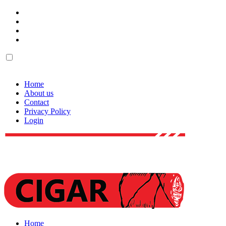
Home
About us
Contact
Privacy Policy
Login
Home