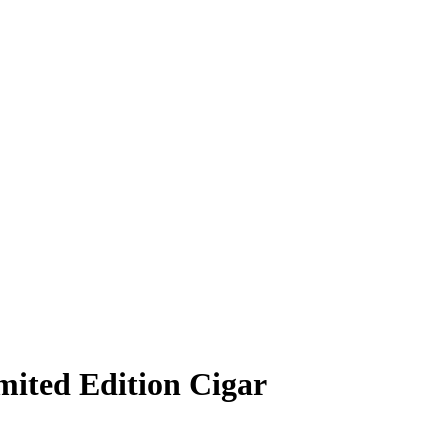
mited Edition Cigar