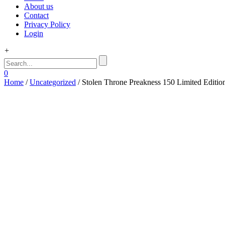
About us
Contact
Privacy Policy
Login
+
0
Home
/
Uncategorized
/ Stolen Throne Preakness 150 Limited Editio