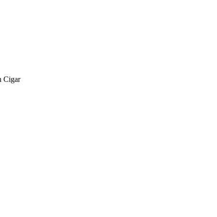
n Cigar