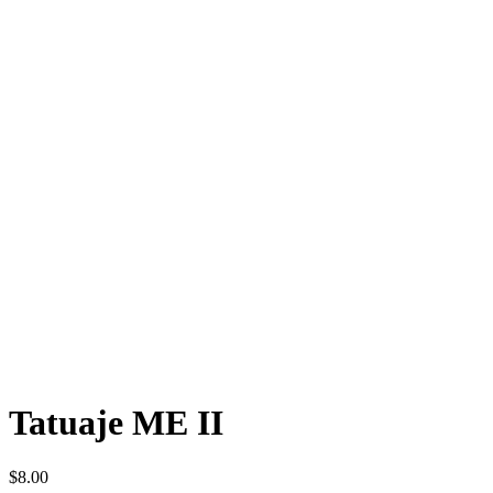
Tatuaje ME II
$
8.00