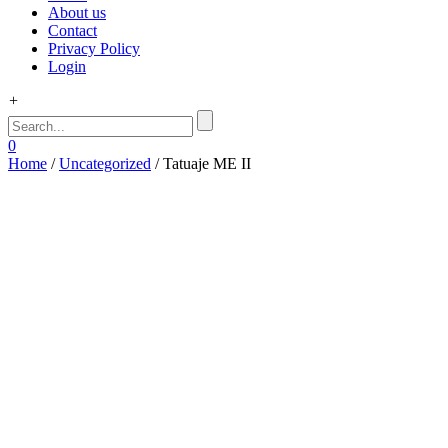
About us
Contact
Privacy Policy
Login
+
0
Home
/
Uncategorized
/ Tatuaje ME II