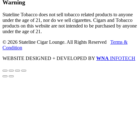
Warning
Stateline Tobacco does not sell tobacco related products to anyone
under the age of 21, nor do we sell cigarettes. Cigars and Tobacco
products on this website are not intended to be purchased by anyone
under the age of 21.
© 2026 Stateline Cigar Lounge. All Rights Reserved
Terms &
Condition
WEBSITE DESIGNED + DEVELOPED BY
WNA
INFOTECH