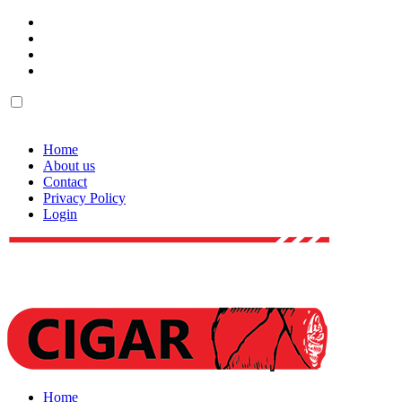
Home
About us
Contact
Privacy Policy
Login
Home