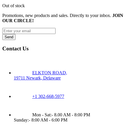
Out of stock
Promotions, new products and sales. Directly to your inbox.
JOIN
OUR CIRCLE!
Contact Us
ELKTON ROAD,
19711 Newark, Delaware
+1 302-668-5977
Mon - Sat:- 8.00 AM - 8:00 PM
Sunday:- 8:00 AM - 6:00 PM